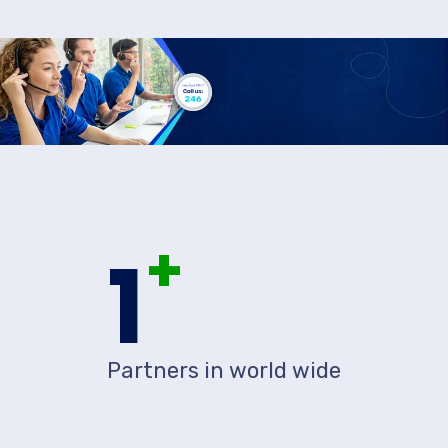
+
1
Partners in world wide