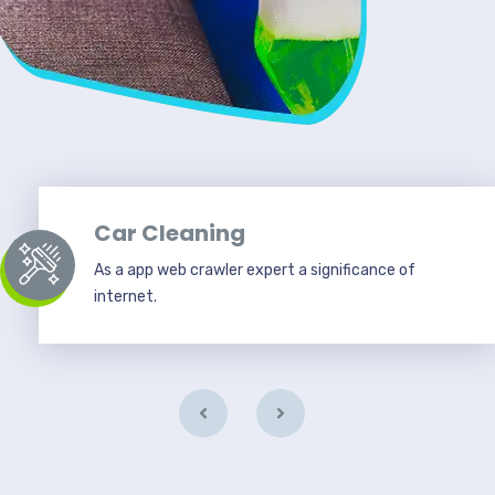
Car Cleaning
As a app web crawler expert a significance of
internet.