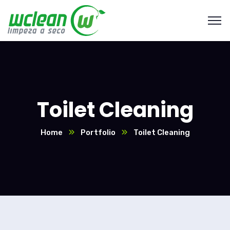
Toilet Cleaning
Home
Portfolio
Toilet Cleaning