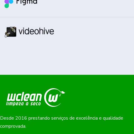
Desde 2016 prestando serviços de excelência e qualidade
comprovada.