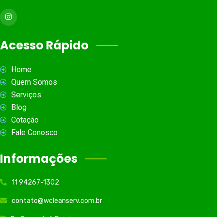
Acesso Rápido
Home
Quem Somos
Serviços
Blog
Cotação
Fale Conosco
Informações
11 94267-1302
contato@wcleanserv.com.br