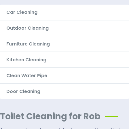
Car Cleaning
Outdoor Cleaning
Furniture Cleaning
Kitchen Cleaning
Clean Water Pipe
Door Cleaning
Toilet Cleaning for Rob