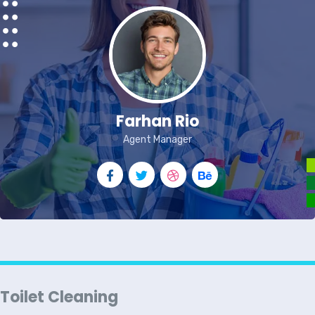
Farhan Rio
Agent Manager
Toilet Cleaning