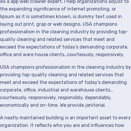
As a app web crawler expert, I help organizations adjust to
the expanding significance of internet promoting. or
lipsum as it is sometimes known, is dummy text used in
laying out print, grap or web designs. USA champions
professionalism in the cleaning industry by providing top-
quality cleaning and related services that meet and
exceed the expectations of today’s demanding corporate,
office and ware house clients…courteously, responsively.
USA champions professionalism in the cleaning industry by
providing top-quality cleaning and related services that
meet and exceed the expectations of today’s demanding
corporate, office, industrial and warehouse clients…
courteously, responsively, responsibly, dependably,
economically and on-time. We provide janitorial.
A neatly maintained building is an important asset to every
organization. It reflects who you are and influences how