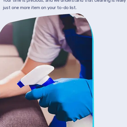
Your time is precious, and we understand that cleaning is really
just one more item on your to-do list.