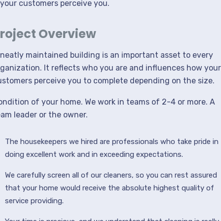
your customers perceive you.
roject Overview
 neatly maintained building is an important asset to every
rganization. It reflects who you are and influences how your
ustomers perceive you to complete depending on the size.
ondition of your home. We work in teams of 2-4 or more. A
eam leader or the owner.
The housekeepers we hired are professionals who take pride in
doing excellent work and in exceeding expectations.
We carefully screen all of our cleaners, so you can rest assured
that your home would receive the absolute highest quality of
service providing.