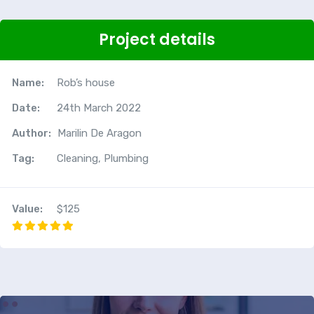
Project details
Name:
Rob’s house
Date:
24th March 2022
Author:
Marilin De Aragon
Tag:
Cleaning, Plumbing
Value:
$125